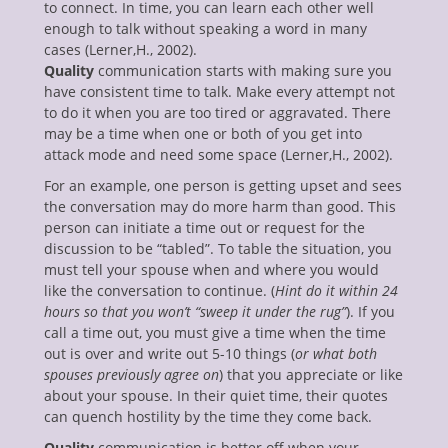
to connect. In time, you can learn each other well
enu
enough to talk without speaking a word in many
ollapse
hild
cases (Lerner,H., 2002).
enu
Quality
communication starts with making sure you
ollapse
have consistent time to talk. Make every attempt not
hild
enu
to do it when you are too tired or aggravated. There
ollapse
may be a time when one or both of you get into
hild
attack mode and need some space (Lerner,H., 2002).
enu
ollapse
For an example, one person is getting upset and sees
hild
the conversation may do more harm than good. This
enu
person can initiate a time out or request for the
discussion to be “tabled”. To table the situation, you
must tell your spouse when and where you would
like the conversation to continue. (
Hint do it within 24
hours so that you won’t “sweep it under the rug”
). If you
call a time out, you must give a time when the time
out is over and write out 5-10 things (
or what both
spouses previously agree on
) that you appreciate or like
about your spouse. In their quiet time, their quotes
can quench hostility by the time they come back.
Quality
communication is better off when your