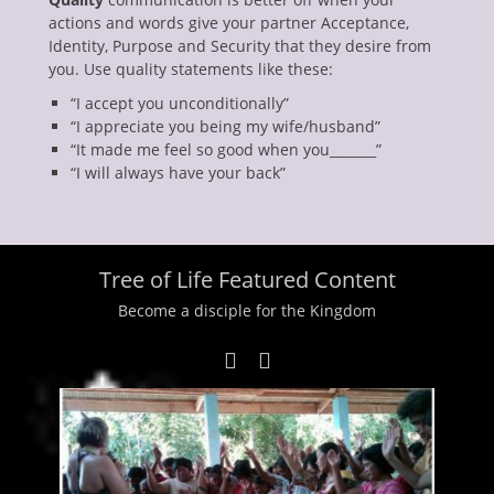
actions and words give your partner Acceptance,
Identity, Purpose and Security that they desire from
you. Use quality statements like these:
“I accept you unconditionally”
“I appreciate you being my wife/husband”
“It made me feel so good when you_______”
“I will always have your back”
Tree of Life Featured Content
Become a disciple for the Kingdom