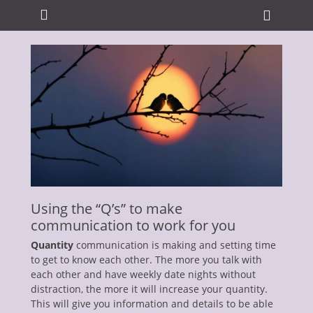
Primary Menu
Skip
Heade
to
Toggle
content
ollapse
hild
enu
ollapse
Using the “Q’s” to make
hild
enu
communication to work for you
ollapse
hild
Quantity
communication is making and setting time
enu
to get to know each other. The more you talk with
ollapse
each other and have weekly date nights without
hild
enu
distraction, the more it will increase your quantity.
ollapse
This will give you information and details to be able
hild