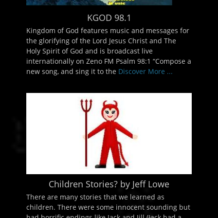
KGOD 98.1
Kingdom of God features music and messages for
the glorifying of the Lord Jesus Christ and The
Holy Spirit of God and is broadcast live
internationally on Zeno FM Psalm 98:1 “Compose a
new song, and sing it to the
Discover More ...
Children Stories? by Jeff Lowe
There are many stories that we learned as
children. There were some innocent sounding but
had horrific endings like Jack and Jill (Jack had a