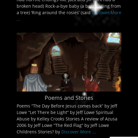
broken head) Rock-a-bye baby (a baby falling from
a tree) ‘Ring around the rosies’ (said
Discover More
...
Poems and Stories
Poems “The Day Before Jesus comes back” by Jeff
Lowe “Let There be Light” by Jeff Lowe Spiritual
Abuse by Kelley Crooks Stories A review of Azusa
2006 by Jeff Lowe “The Red Flag” by Jeff Lowe
Childrens Stories? by
Discover More ...