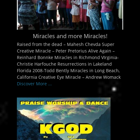
Miracles and more Miracles!
Raised from the dead – Mahesh Chevda Super
Creative Miracle – Peter Pretorius Alive Again –
Reinhard Bonnke Miracles in Richmond VIrginia-
Christie Harfouche Resurrections in Lakeland
Florida 2008-Todd Bently Miracles in Long Beach,
California Creative Eye Miracle – Andrew Womack
Discover More ...