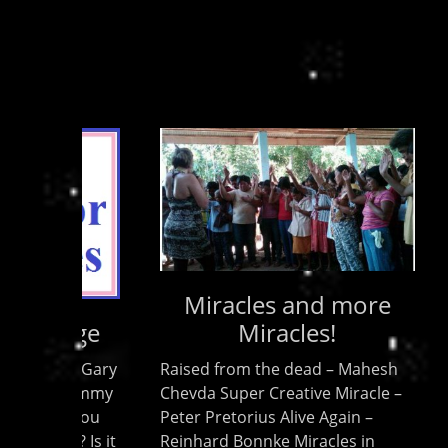
Miracles and more
Miracles!
Kingdo
and me
Raised from the dead – Mahesh
of the
Chevda Super Creative Miracle –
Holy Sp
Peter Pretorius Alive Again –
broadc
Reinhard Bonnke Miracles in