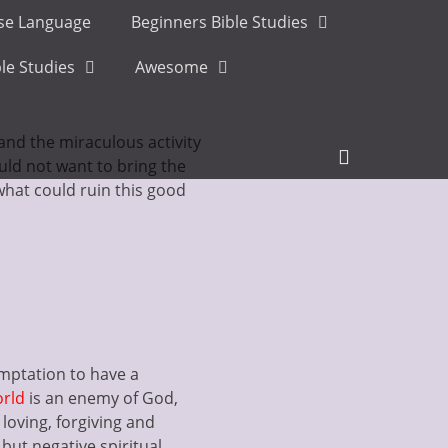
ese Language
Beginners Bible Studies
le Studies
Awesome
 and the miraculous activity
Header
uld not want to bring the
Toggle
, what could ruin this good
temptation to have a
orld
is an enemy of God,
 loving, forgiving and
 but negative spiritual