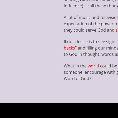
influence). I call these thou
A lot of music and television 
expectation of the power o
they could serve God and
s
If our desire is to see sig
backs
” and filling our mind
to God in thought, words an
What in the
world
could be 
someone, encourage with g
Word of God?