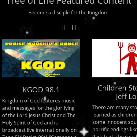
Tree of Life Featured Content
Become a disciple for the Kingdom
Children Stories
KGOD 98.1
Jeff Lowe
m of God features music
There are many stories tha
ssages for the glorifying
learned as children. There
 Lord Jesus Christ and The
some innocent sounding b
irit of God and is
horrific endings like Jack and
ast live internationally on
(Jack had a broken head) R