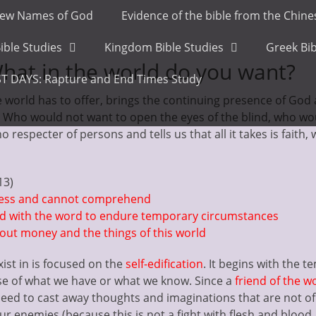
ew Names of God
Evidence of the bible from the Chin
ible Studies
Kingdom Bible Studies
Greek Bib
hat in the world do you want?
T DAYS: Rapture and End Times Study
he world has to offer, brings the continuing presence of God
u. Who would not want to open the eyes of the blind, who wo
no respecter of persons and tells us that all it takes is faith
13)
ness and cannot comprehend
ed with the word to endure temporary circumstances
ut money and the things of this world
ist in is focused on the
self-edification
. It begins with the 
e of what we have or what we know. Since a
friend of the w
 need to cast away thoughts and imaginations that are not of
our enemies (because this is not a fight with flesh and blood,