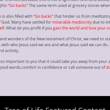
ghts “
Go backs
” The same term used at grocery stores when 
is also filled with “
Go backs
” that hinder us from meditatin
f God. Many have settled for
miserable mediocrity
due to in
elf
. What do you profit if you
gain the world and lose your s
ns and wonders of the New testament of Christ, we need to st
s with who Jesus said we are and what Jesus said we can do. I
d activity.
so important to you that it could take you away from your av
ood words,comfort in confidence or call someone out of
d