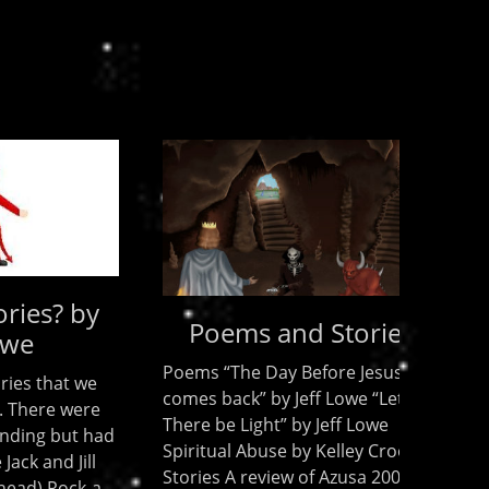
? by
Poems and Stories
Poems “The Day Before Jesus
t we
comes back” by Jeff Lowe “Let
 were
There be Light” by Jeff Lowe
ut had
Spiritual Abuse by Kelley Crooks
 Jill
Stories A review of Azusa 2006 by
ock-a-