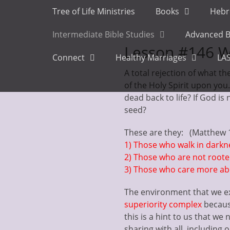
Primary Menu
Skip
Tree of Life Ministries
Books
Hebr
to
content
Intermediate Bible Studies
Advanced B
Lesson #146 W
Connect
Healthy Marriages
LAS
A total rejection of what t
of the Holy Spirit upon yo
dead back to life? If God is 
seed?
These are they: (Matthew 
1) Those who walk in dark
2) Those who are not root
3) Those who care more abo
The environment that we ex
superiority complex
becaus
this is a hint to us that we
sharing with all, including 