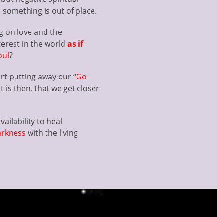
something is out of place.
g on love and the
terest in the world
as if
oul
?
art putting away our “
Go
t is then, that we get closer
ailability to heal
arkness
with the living