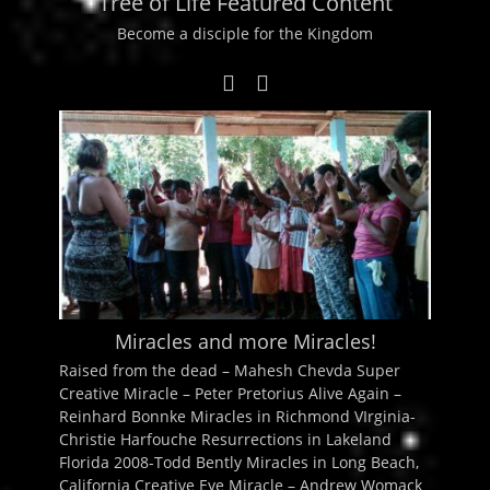
Tree of Life Featured Content
Become a disciple for the Kingdom
Miracles and more Miracles!
Raised from the dead – Mahesh Chevda Super
Creative Miracle – Peter Pretorius Alive Again –
Reinhard Bonnke Miracles in Richmond VIrginia-
Christie Harfouche Resurrections in Lakeland
Florida 2008-Todd Bently Miracles in Long Beach,
California Creative Eye Miracle – Andrew Womack