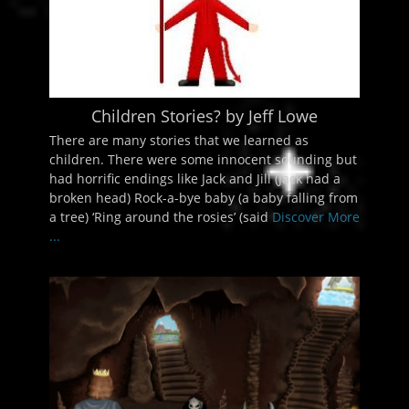
Children Stories? by Jeff Lowe
There are many stories that we learned as
children. There were some innocent sounding but
had horrific endings like Jack and Jill (Jack had a
broken head) Rock-a-bye baby (a baby falling from
a tree) ‘Ring around the rosies’ (said
Discover More
...