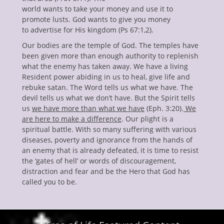
world wants to take your money and use it to
promote lusts. God wants to give you money
to advertise for His kingdom (Ps 67:1,2).
Our bodies are the temple of God. The temples have
been given more than enough authority to replenish
what the enemy has taken away. We have a living
Resident power abiding in us to heal, give life and
rebuke satan. The Word tells us what we have. The
devil tells us what we don’t have. But the Spirit tells
us
we have more than what we have
(Eph. 3:20).
We
are here to make a difference
. Our plight is a
spiritual battle. With so many suffering with various
diseases, poverty and ignorance from the hands of
an enemy that is already defeated, it is time to resist
the ‘gates of hell’ or words of discouragement,
distraction and fear and be the Hero that God has
called you to be.