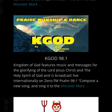
Discover More ...
KGOD 98.1
Kingdom of God features music and messages for
the glorifying of the Lord Jesus Christ and The
Holy Spirit of God and is broadcast live
internationally on Zeno FM Psalm 98:1 “Compose a
new song, and sing it to the
Discover More ...