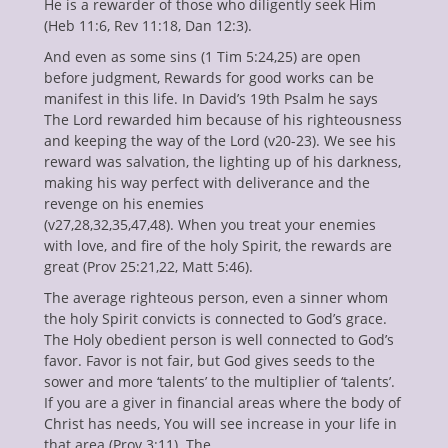
He is a rewarder of those who diligently seek Him
enu
(Heb 11:6, Rev 11:18, Dan 12:3).
ollapse
hild
And even as some sins (1 Tim 5:24,25) are open
enu
before judgment, Rewards for good works can be
ollapse
hild
manifest in this life. In David’s 19th Psalm he says
enu
The Lord rewarded him because of his righteousness
ollapse
and keeping the way of the Lord (v20-23). We see his
hild
enu
reward was salvation, the lighting up of his darkness,
ollapse
making his way perfect with deliverance and the
hild
revenge on his enemies
enu
(v27,28,32,35,47,48). When you treat your enemies
with love, and fire of the holy Spirit, the rewards are
great (Prov 25:21,22, Matt 5:46).
The average righteous person, even a sinner whom
the holy Spirit convicts is connected to God’s grace.
The Holy obedient person is well connected to God’s
favor. Favor is not fair, but God gives seeds to the
sower and more ‘talents’ to the multiplier of ‘talents’.
If you are a giver in financial areas where the body of
Christ has needs, You will see increase in your life in
that area (Prov 3:11). The