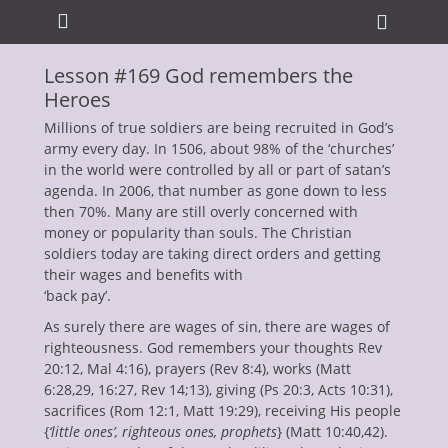
Primary Menu
Skip
Heade
to
Toggle
content
Lesson #169 God remembers the
ollapse
Heroes
hild
enu
Millions of true soldiers are being recruited in God’s
army every day. In 1506, about 98% of the ‘churches’
in the world were controlled by all or part of satan’s
agenda. In 2006, that number as gone down to less
then 70%. Many are still overly concerned with
money or popularity than souls. The Christian
soldiers today are taking direct orders and getting
their wages and benefits with
ollapse
hild
‘back pay’.
enu
As surely there are wages of sin, there are wages of
ollapse
hild
righteousness. God remembers your thoughts Rev
enu
20:12, Mal 4:16), prayers (Rev 8:4), works (Matt
ollapse
6:28,29, 16:27, Rev 14;13), giving (Ps 20:3, Acts 10:31),
hild
enu
sacrifices (Rom 12:1, Matt 19:29), receiving His people
ollapse
{
‘little ones’, righteous ones, prophets
} (Matt 10:40,42).
hild