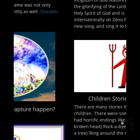
the glorifying of the Lord Jesus Christ and The
er
Holy Spirit of God and is broadcast live
internationally on Zeno FM Psalm 98:1 “Compose a
new song, and sing it to the
Discover More ...
Children Stories? by Jeff Lowe
There are many stories that we learned as
?
children. There were some innocent sounding but
had horrific endings like Jack and Jill (Jack had a
broken head) Rock-a-bye baby (a baby falling from
a tree) ‘Ring around the rosies’ (said
Discover More
...