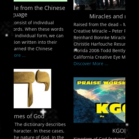
enu
inese
ollapse
hild
Miracles and more Miracles!
enu
l
Raised from the dead – Mahesh Chevda Super
ollapse
words
hild
Creative Miracle – Peter Pretorius Alive Again –
enu
e can
Reinhard Bonnke Miracles in Richmond VIrginia-
ollapse
ir
Christie Harfouche Resurrections in Lakeland
hild
enu
Florida 2008-Todd Bently Miracles in Long Beach,
ollapse
California Creative Eye Miracle – Andrew Womack
hild
Discover More ...
enu
cribes
KGOD 98.1
cases,
n the
Kingdom of God features music and messages for