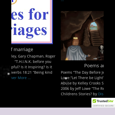
, Roger
 you
Poems and Stories
 Is it
Poems “The Day Before Jesus comes back” by Jeff
 kind
Lowe “Let There be Light” by Jeff Lowe Spiritual
Abuse by Kelley Crooks Stories A review of Azusa
2006 by Jeff Lowe “The Red Flag” by Jeff Lowe
Childrens Stories? by
Discover More ...
Copyright © 2026
Discover The Kingdom of God
. All Rights Reserved.