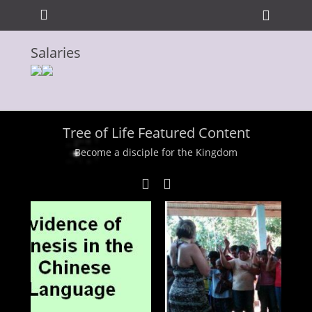
Primary Menu
Skip
Heade
to
Toggle
content
Salaries
ollapse
hild
enu
Tree of Life Featured Content
Become a disciple for the Kingdom
ollapse
hild
enu
ollapse
hild
enu
ollapse
hild
enu
ollapse
hild