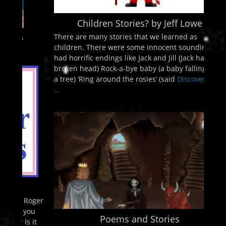
Children Stories? by Jeff Lowe
There are many stories that we learned as
children. There were some innocent sounding but
had horrific endings like Jack and Jill (Jack had a
broken head) Rock-a-bye baby (a baby falling from
a tree) ‘Ring around the rosies’ (said
Discover More
...
Poems and Stories