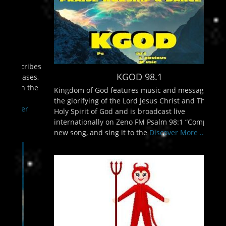
KGOD 98.1
Kingdom of God features music and messages for
the glorifying of the Lord Jesus Christ and The
Holy Spirit of God and is broadcast live
internationally on Zeno FM Psalm 98:1 “Compose a
new song, and sing it to the
Discover More ...