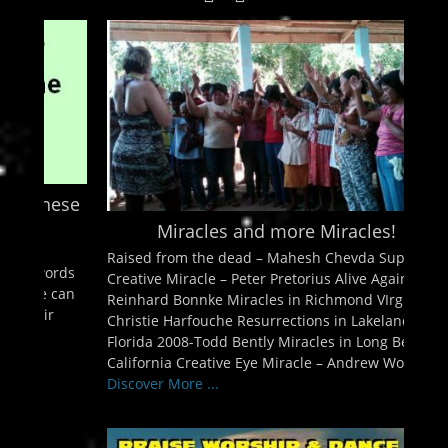
enu
ollapse
hild
enu
ollapse
hild
enu
ollapse
hild
enu
ollapse
hild
enu
Miracles and more Miracles!
Raised from the dead – Mahesh Chevda Super
Creative Miracle – Peter Pretorius Alive Again –
Reinhard Bonnke Miracles in Richmond VIrginia-
Christie Harfouche Resurrections in Lakeland
Florida 2008-Todd Bently Miracles in Long Beach,
California Creative Eye Miracle – Andrew Womack
Discover More ...