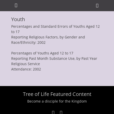
Primary Menu
Skip
Heade
to
Toggle
content
Youth
ollapse
hild
Percentages and Standard Errors of Youths Aged 12
enu
to 17
Reporting Religious Factors, by Gender and
Race/Ethnicity: 2002
Percentages of Youths Aged 12 to 17
Reporting Past Month Substance Use, by Past Year
Religious Service
Attendance: 2002
ollapse
hild
enu
ollapse
hild
enu
Tree of Life Featured Content
ollapse
hild
Become a disciple for the Kingdom
enu
ollapse
hild