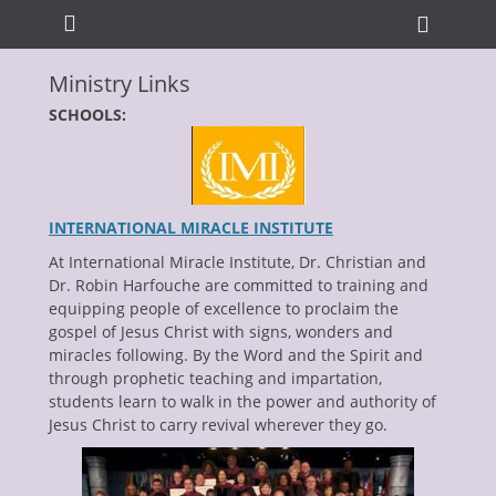
Primary Menu
Skip
Heade
to
Toggle
content
Ministry Links
ollapse
hild
SCHOOLS:
enu
INTERNATIONAL MIRACLE INSTITUTE
At International Miracle Institute, Dr. Christian and
Dr. Robin Harfouche are committed to training and
equipping people of excellence to proclaim the
ollapse
hild
gospel of Jesus Christ with signs, wonders and
enu
miracles following. By the Word and the Spirit and
ollapse
through prophetic teaching and impartation,
hild
enu
students learn to walk in the power and authority of
ollapse
Jesus Christ to carry revival wherever they go.
hild
enu
ollapse
hild