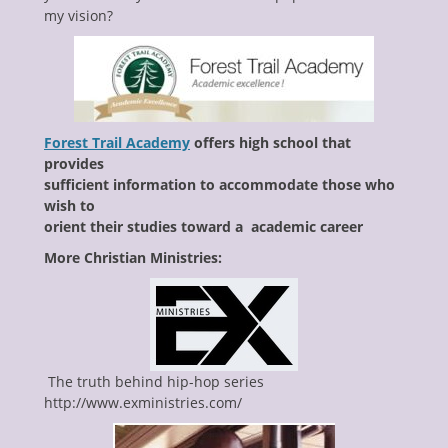
my vision?
Forest Trail Academy
offers high school that
provides
sufficient information to accommodate those who
wish to
orient their studies toward a academic career
More Christian Ministries:
The truth behind hip-hop series
http://www.exministries.com/