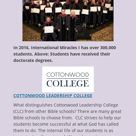
enu
ollapse
hild
enu
ollapse
hild
enu
ollapse
hild
In 2016, International Miracles I has over 300,000
enu
students. Above: Students have received their
ollapse
hild
doctorate degrees.
enu
COTTONWOOD LEADERSHIP COLLEGE
What distinguishes Cottonwood Leadership College
(CLC) from other Bible schools? There are many great
Bible schools to choose from. CLC strives to help our
students become successful at what God has called
them to do. The internal life of our students is as