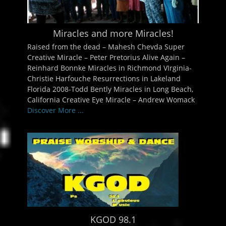
Miracles and more Miracles!
Raised from the dead – Mahesh Chevda Super
Creative Miracle – Peter Pretorius Alive Again –
Reinhard Bonnke Miracles in Richmond VIrginia-
Christie Harfouche Resurrections in Lakeland
Florida 2008-Todd Bently Miracles in Long Beach,
California Creative Eye Miracle – Andrew Womack
Discover More ...
KGOD 98.1