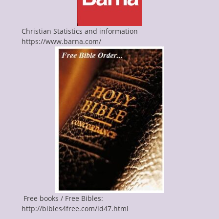
Christian Statistics and information
https://www.barna.com/
Free books / Free Bibles:
http://bibles4free.com/id47.html