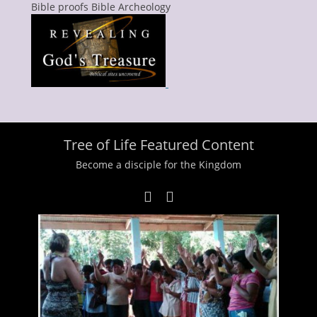
Bible proofs Bible Archeology
Tree of Life Featured Content
Become a disciple for the Kingdom