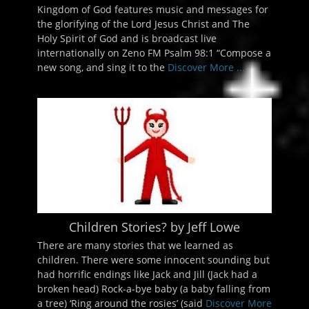
Kingdom of God features music and messages for
the glorifying of the Lord Jesus Christ and The
Holy Spirit of God and is broadcast live
internationally on Zeno FM Psalm 98:1 “Compose a
new song, and sing it to the
Discover More ...
Children Stories? by Jeff Lowe
There are many stories that we learned as
children. There were some innocent sounding but
had horrific endings like Jack and Jill (Jack had a
broken head) Rock-a-bye baby (a baby falling from
a tree) ‘Ring around the rosies’ (said
Discover More