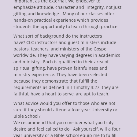
important as the external. We endeavor to
emphasize attitude, character and integrity, not just
gifting and knowledge. Many of our classes offer
hands-on practical experience which provides
students the opportunity to learn through practice.
What sort of background do the instructors
have? CLC instructors and guest ministers include
pastors, teachers, and ministers of the Gospel
worldwide. They have varying degrees in academics
and ministry. Each is qualified in their area of
spiritual gifting, have proven faithfulness and
ministry experience. They have been selected
because they demonstrate that fulfill the
requirements as defined in I Timothy 3:27; they are
faithful, have a heart to serve, are apt to teach.
What advice would you offer to those who are not
sure if they should attend a four year University or
Bible School?
We recommend that you consider what you truly
desire and feel called to do. Ask yourself, will a four
year university or a Bible school equip me to fulfill