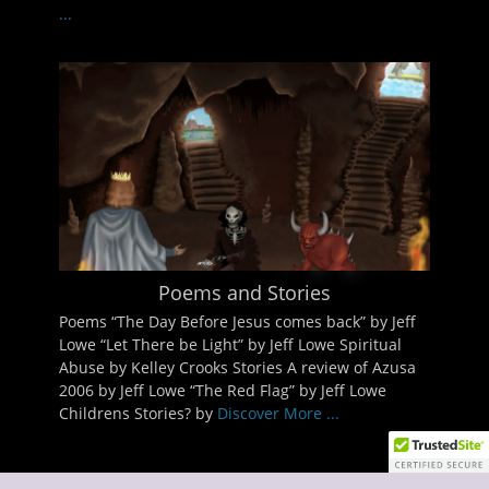
...
Poems and Stories
Poems “The Day Before Jesus comes back” by Jeff
Lowe “Let There be Light” by Jeff Lowe Spiritual
Abuse by Kelley Crooks Stories A review of Azusa
2006 by Jeff Lowe “The Red Flag” by Jeff Lowe
Childrens Stories? by
Discover More ...
Copyright © 2026
Discover The Kingdom of God
. All Rights Reserved.