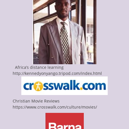
Africa’s distance learning
http://kennedyonyango.tripod.com/index.html
Christian Movie Reviews
https://www.crosswalk.com/culture/movies/