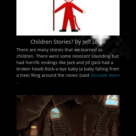
Children Stories? by Jeff Lowe
There are many stories that we learned as
children. There were some innocent sounding but
had horrific endings like Jack and Jill (Jack had a
broken head) Rock-a-bye baby (a baby falling from
a tree) ‘Ring around the rosies’ (said
Discover More
...