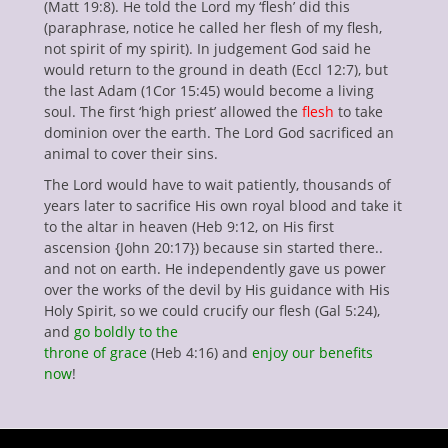
(Matt 19:8). He told the Lord my ‘flesh’ did this
(paraphrase, notice he called her flesh of my flesh,
not spirit of my spirit). In judgement God said he
would return to the ground in death (Eccl 12:7), but
the last Adam (1Cor 15:45) would become a living
soul. The first ‘high priest’ allowed the
flesh
to take
dominion over the earth. The Lord God sacrificed an
animal to cover their sins.
The Lord would have to wait patiently, thousands of
years later to sacrifice His own royal blood and take it
to the altar in heaven (Heb 9:12, on His first
ascension {John 20:17}) because sin started there..
and not on earth. He independently gave us power
over the works of the devil by His guidance with His
Holy Spirit, so we could crucify our flesh (Gal 5:24),
and
go boldly to the
throne of grace
(Heb 4:16) and
enjoy our benefits
now
!