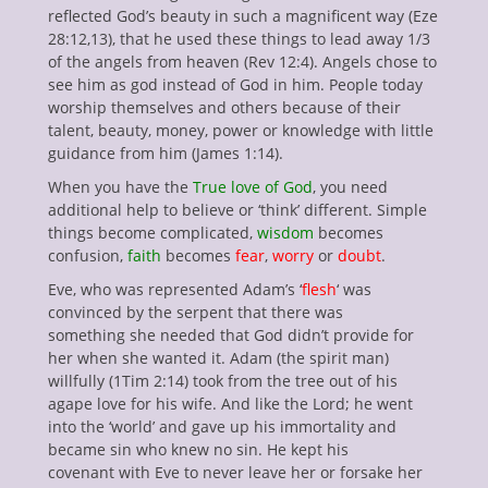
reflected God’s beauty in such a magnificent way (Eze
28:12,13), that he used these things to lead away 1/3
of the angels from heaven (Rev 12:4). Angels chose to
see him as god instead of God in him. People today
worship themselves and others because of their
talent, beauty, money, power or knowledge with little
guidance from him (James 1:14).
When you have the
True love of God
, you need
additional help to believe or ‘think’ different. Simple
things become complicated,
wisdom
becomes
confusion,
faith
becomes
fear
,
worry
or
doubt
.
Eve, who was represented Adam’s ‘
flesh
‘ was
convinced by the serpent that there was
something she needed that God didn’t provide for
her when she wanted it. Adam (the spirit man)
willfully (1Tim 2:14) took from the tree out of his
agape love for his wife. And like the Lord; he went
into the ‘world’ and gave up his immortality and
became sin who knew no sin. He kept his
covenant with Eve to never leave her or forsake her