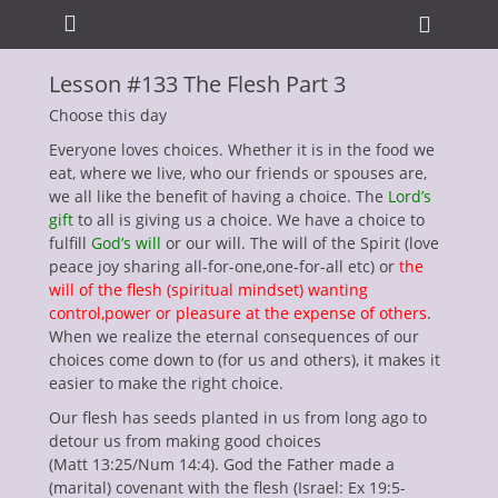
Primary Menu
Skip
Heade
to
Toggle
content
Lesson #133 The Flesh Part 3
ollapse
hild
Choose this day
enu
Everyone loves choices. Whether it is in the food we
eat, where we live, who our friends or spouses are,
we all like the benefit of having a choice. The
Lord’s
gift
to all is giving us a choice. We have a choice to
fulfill
God’s will
or our will. The will of the Spirit (love
peace joy sharing all-for-one,one-for-all etc) or
the
will of the flesh (spiritual mindset) wanting
ollapse
control,power or pleasure at the expense of others
.
hild
When we realize the eternal consequences of our
enu
choices come down to (for us and others), it makes it
ollapse
hild
easier to make the right choice.
enu
Our flesh has seeds planted in us from long ago to
ollapse
hild
detour us from making good choices
enu
(Matt 13:25/Num 14:4). God the Father made a
ollapse
(marital) covenant with the flesh (Israel: Ex 19:5-
hild