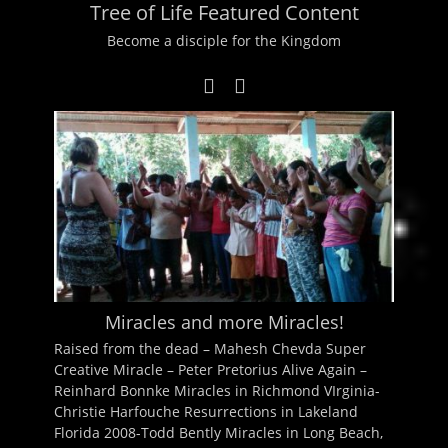
Tree of Life Featured Content
Become a disciple for the Kingdom
Miracles and more Miracles!
Raised from the dead – Mahesh Chevda Super
Creative Miracle – Peter Pretorius Alive Again –
Reinhard Bonnke Miracles in Richmond VIrginia-
Christie Harfouche Resurrections in Lakeland
Florida 2008-Todd Bently Miracles in Long Beach,