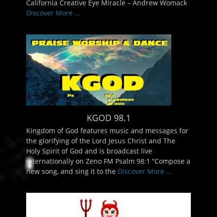
California Creative Eye Miracle – Andrew Womack
Discover More ...
KGOD 98.1
Kingdom of God features music and messages for
the glorifying of the Lord Jesus Christ and The
Holy Spirit of God and is broadcast live
internationally on Zeno FM Psalm 98:1 “Compose a
new song, and sing it to the
Discover More ...