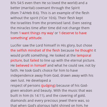
enu
8/Is 54:5 even then He so loved the world) and a
ollapse
better (marital) covenant through the Spirit
hild
(Rom 7:4/Heb 8:6). This is an example of the flesh
enu
without the spirit (1Cor 10:6). Their flesh kept
ollapse
the Israelites from the promised land. Even seeing
hild
enu
the miracles time after time did not change them
ollapse
from
‘I want things my way’
or ‘
I deserve to have
hild
something’ attitude.
enu
ollapse
Lucifer saw the Lord himself in His glory, but chose
hild
enu
the selfish mindset of the flesh
because
he thought
it
would profit something. He looked at the
temporal
picture
, but
failed
to line up with the eternal picture.
He
believed in himself
and what he could see, not by
faith. He took God’s choice for him to have
independence away from God, drawn away with his
own lust. He developed a
respect of persons
(judging)
because of his God-
given wisdom and beauty. With the music that was
built in him (Is 14:11), and the covering of gold,
diamonds and every precious jewel there was, so
that when God’s glorious light shined on him, he