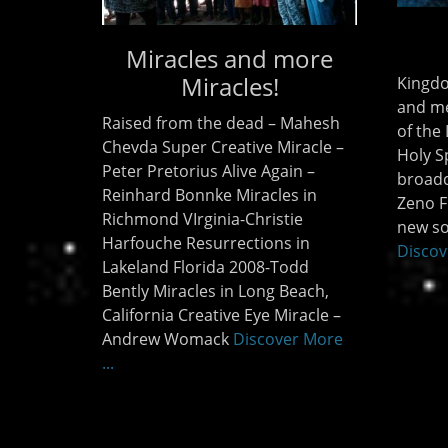
Miracles and more
Miracles!
Kingdo
and me
Raised from the dead – Mahesh
of the
Chevda Super Creative Miracle –
Holy Sp
Peter Pretorius Alive Again –
broadc
Reinhard Bonnke Miracles in
Zeno F
Richmond VIrginia-Christie
new so
Harfouche Resurrections in
Discov
Lakeland Florida 2008-Todd
Bently Miracles in Long Beach,
California Creative Eye Miracle –
Andrew Womack
Discover More
...