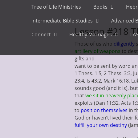
Primary Menu
Skip
Tree of Life Ministries
Books
Hebr
to
content
Intermediate Bible Studies
Advanced B
Lesson #218 Th
Connect
Healthy Marriages
LAS
Those of us who
diligently
artillery
of weapons
to dest
gifts and
want to be sent by word and
1 Thess. 1:5, 2 Thess. 3:3, J
23:4, Is 43:2, Mark 16:18, L
sounds good (and it is), bu
that
we sit in heavenly plac
exploits (Dan 11:32, Acts 1
to
position themselves
in t
God or haven’t lived their f
fulfill your own destiny
(Jam