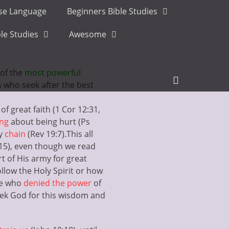
ese Language
Beginners Bible Studies
le Studies
Awesome
of the
most powerful
Header
us who seek after the best
Toggle
of great faith (1 Cor 12:31,
ing
about being hurt (Ps
ry
chain
(Rev 19:7).
This all
:15), even though we read
t of His army for great
ollow the Holy Spirit or how
ose who
denied the power
of
 seek God for this wisdom and