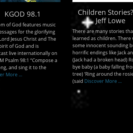
Children Stories
KGOD 98.1
Jeff Lowe
m of God features music
There are many stories tha
ssages for the glorifying
learned as children. There
 Lord Jesus Christ and The
some innocent sounding b
irit of God and is
horrific endings like Jack and
ast live internationally on
(Jack had a broken head) R
M Psalm 98:1 “Compose a
bye baby (a baby falling fr
ng, and sing it to the
tree) ‘Ring around the rosie
er More ...
(said
Discover More ...