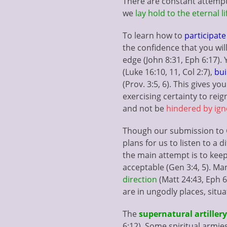
There are constant attempt
we
lay hold to the eternal li
To learn how to
participat
the confidence that you will
edge (John 8:31, Eph 6:17).
(Luke 16:10, 11, Col 2:7),
bui
(Prov. 3:5, 6). This gives y
exercising certainty to reign
and not be
hindered by ig
Though our submission to Go
plans for us to listen to a di
the main attempt is to keep
acceptable (Gen 3:4, 5). Ma
direction
(Matt 24:43, Eph 6
are in ungodly places, situa
The
supernatural artillery
6:12). Some spiritual armies