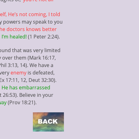
lf, He’s not coming, I told
dly powers may speak to you
 the doctors knows better
 I’m healed!
(1 Peter 2:24).
ound that was very limited
y over them (Mark 16:17,
hil 3:13, 14). We have a
every
enemy
is defeated,
x 17:11, 12, Deut 32:30).
s
He has embarrassed
t 26:53). Believe in your
away
(Prov 18:21).