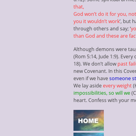
that,
God won’t do it for you, not
you it wouldn’t work
’, but 
through others and say; ‘
yo
than God and these are facts
Although demons were taught
(Rom 5:14, Jude 1:9). Ever
18). We don’t allow
past fai
new Covenant. In this Cove
even if we have
someone st
We lay aside
every weight
(
impossibilities, so will we
(C
heart. Confess with your 