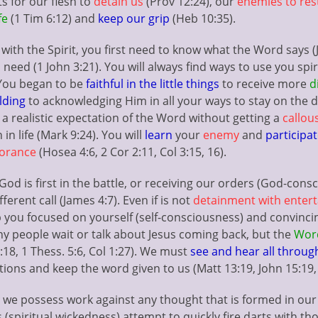
s for our flesh to
detain us
(Prov 12:24), our
enemies to res
fe
(1 Tim 6:12) and
keep our grip
(Heb 10:35).
e
with the Spirit, you first need to know what the Word says (Jo
 need (1 John 3:21). You will always find ways to use you spi
 You began to be
faithful in the little things
to receive more
d
lding
to acknowledging Him in all your ways to stay on the di
ou a realistic expectation of the Word without getting a
callous
 in life (Mark 9:24). You will
learn
your
enemy
and
participa
norance
(Hosea 4:6, 2 Cor 2:11, Col 3:15, 16).
d is first in the battle, or receiving our orders (God-cons
fferent call (James 4:7). Even if is not
detainment with entert
 you focused on yourself (self-consciousness) and convincing
ny people wait or talk about Jesus coming back, but the
Word
:18, 1 Thess. 5:6, Col 1:27). We must
see and hear all throug
tions and keep the word given to us (Matt 13:19, John 15:19, 
we possess work against any thought that is formed in our 
 (spiritual wickedness) attempt to quickly fire darts with tho