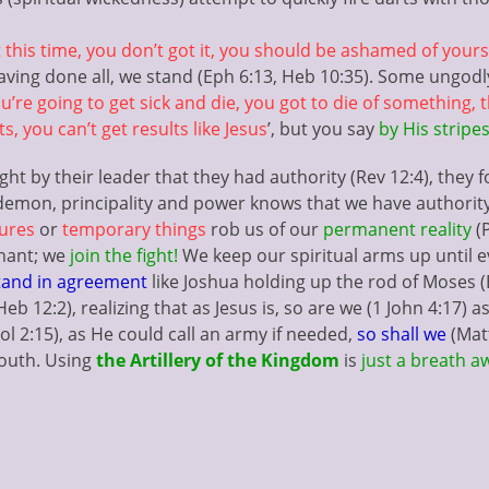
 this time, you don’t got it, you should be ashamed of yourse
having done all, we stand (Eph 6:13, Heb 10:35). Some ungo
u’re going to get sick and die, you got to die of something,
, you can’t get results like Jesus
’, but you say
by His stripes
 by their leader that they had authority (Rev 12:4), they f
y demon, principality and power knows that we have authorit
lures
or
temporary things
rob us of our
permanent reality
(P
nant; we
join the fight!
We keep our spiritual arms up until 
and in agreement
like Joshua holding up the rod of Moses (E
Heb 12:2), realizing that as Jesus is, so are we (1 John 4:17) a
ol 2:15), as He could call an army if needed,
so shall we
(Mat
mouth. Using
the Artillery of the Kingdom
is
just a breath 