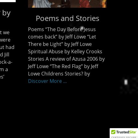
? by
Poems and Stories
Poems “The Day Before Jesus
t we
comes back” by Jeff Lowe “Let
 were
There be Light” by Jeff Lowe
ut had
Spiritual Abuse by Kelley Crooks
 Jill
Stories A review of Azusa 2006 by
ock-a-
Jeff Lowe “The Red Flag” by Jeff
om a
Lowe Childrens Stories? by
s’
Discover More ...