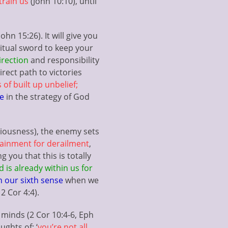
train us
(John 10:10), until
hn 15:26). It will give you
ritual sword to keep your
irection
and responsibility
rect path to victories
 of built up unbelief;
te
in the strategy of God
ciousness), the enemy sets
ainment for derailment
,
 you that this is totally
 is already within us for
h our sixth sense
when we
2 Cor 4:4).
minds (2 Cor 10:4-6, Eph
ughts of; ‘
you’re not all