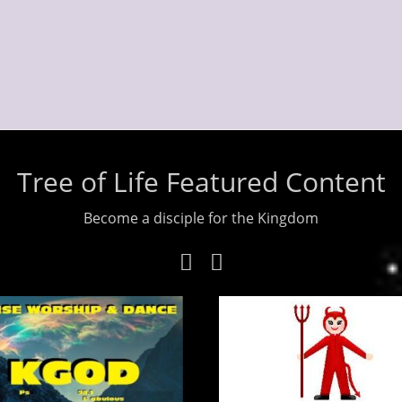
Tree of Life Featured Content
Become a disciple for the Kingdom