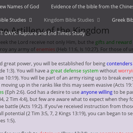
ew Names of God
Evidence of the bible from the Chin
ible Studies
Kingdom Bible Studies
Greek Bib
e Artillery of the Kingdom
T DAYS: Rapture and End Times Study
seek the Lord receive not only Him, but the
gifts and reward
roy any army of
enemies
(Heb 11:6, Is 10:27). For those of 
 great power, you will be established for being
contenders
ude 1:3). You will have a
great defense system
without
worry
uke 10:19). You will be part of an army rising up to break eve
t moving up in the ranks like this may seem evasive (Acts 19
es
(Eph 2:6). God has a desire to use
anyone willing
to be par
:34, 2 Tim 4:4), but few are aware what to expect when they f
he battle (Acts 19:2). If you’ve received instruction from th
ull potential (2 Tim 3:5, 7, 2 Kings 13:19), you can began to
es 1:5).