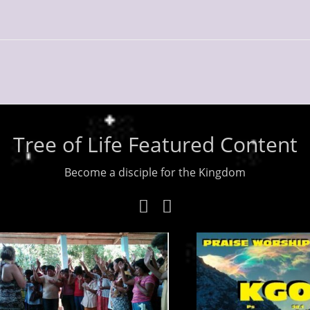
Tree of Life Featured Content
Become a disciple for the Kingdom