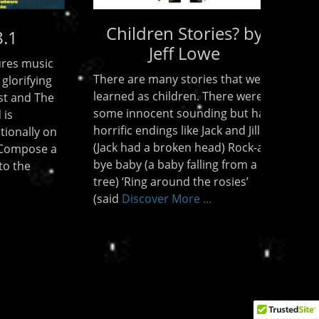
? by
Poems and Stories
Poems “The Day Before Jesus
t we
comes back” by Jeff Lowe “Let
 were
There be Light” by Jeff Lowe
ut had
Spiritual Abuse by Kelley Crooks
 Jill
Stories A review of Azusa 2006 by
ock-a-
Jeff Lowe “The Red Flag” by Jeff
om a
Lowe Childrens Stories? by
s’
Discover More ...