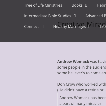
Primary Menu
Skip
Tree of Life Ministries
Books
Hebr
to
content
Intermediate Bible Studies
Advanced B
Creative Mirac
Connect
Healthy Marriages
LAS
Andrew Womack
was havin
some people in the audienc
some believer’s to come 
Don Crow who worked with A
(He didn’t have a retina or 
Andrew Womack has bee
a part of many miracles