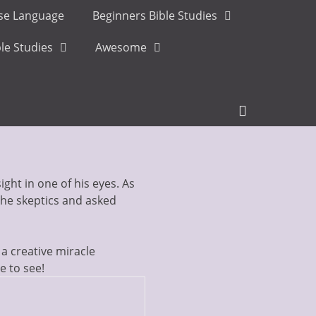
ese Language
Beginners Bible Studies
le Studies
Awesome
Header
Toggle
ght in one of his eyes. As
the skeptics and asked
a creative miracle
e to see!