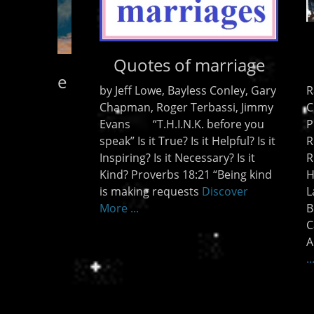
Miracles and more
Miracles!
Kingdo
and me
Raised from the dead – Mahesh
of the
Chevda Super Creative Miracle –
Holy Sp
Peter Pretorius Alive Again –
broadc
Reinhard Bonnke Miracles in
Zeno F
Richmond VIrginia-Christie
new so
Harfouche Resurrections in
Discov
Lakeland Florida 2008-Todd
Bently Miracles in Long Beach,
California Creative Eye Miracle –
Andrew Womack
Discover More
...