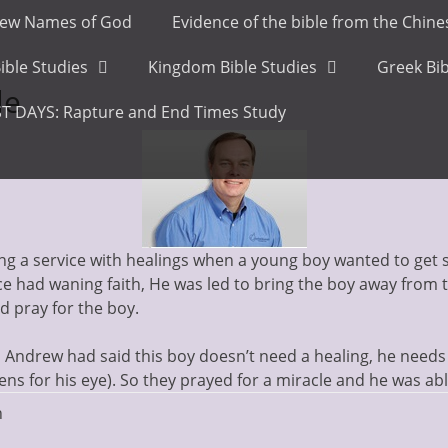
ew Names of God
Evidence of the bible from the Chin
ible Studies
Kingdom Bible Studies
Greek Bib
le
T DAYS: Rapture and End Times Study
g a service with healings when a young boy wanted to get si
e had waning faith, He was led to bring the boy away from 
and pray for the boy.
ndrew had said this boy doesn’t need a healing, he needs 
lens for his eye). So they prayed for a miracle and he was abl
n