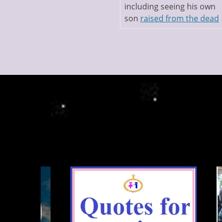
including seeing his own
son
raised from the dead