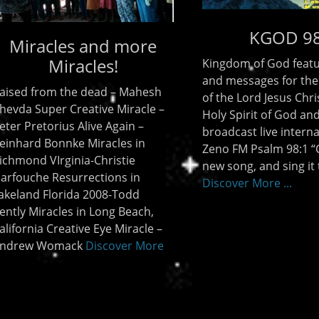
Children Stories
KGOD 98.1
Jeff Lowe
m of God features music
There are many stories tha
ssages for the glorifying
learned as children. There
 Lord Jesus Christ and The
some innocent sounding b
irit of God and is
horrific endings like Jack and
ast live internationally on
(Jack had a broken head) R
M Psalm 98:1 “Compose a
bye baby (a baby falling fr
ng, and sing it to the
tree) ‘Ring around the rosie
er More ...
(said
Discover More ...